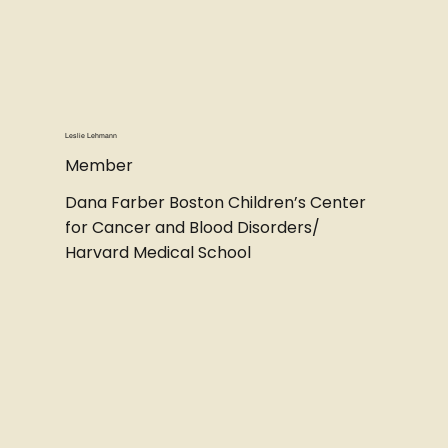
Leslie Lehmann
Member
Dana Farber Boston Children’s Center
for Cancer and Blood Disorders/
Harvard Medical School