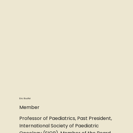
Eric Bouffet
Member
Professor of Paediatrics, Past President,
International Society of Paediatric