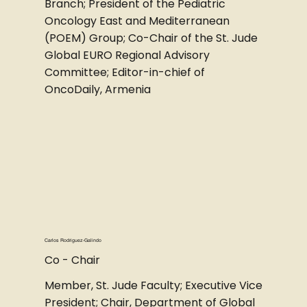
Branch; President of the Pediatric
Oncology East and Mediterranean
(POEM) Group; Co-Chair of the St. Jude
Global EURO Regional Advisory
Committee; Editor-in-chief of
OncoDaily, Armenia
Carlos Rodriguez-Galindo
Co - Chair
Member, St. Jude Faculty; Executive Vice
President; Chair, Department of Global