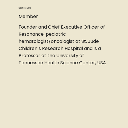
Scott Howard
Member
Founder and Chief Executive Officer of
Resonance; pediatric
hematologist/oncologist at St. Jude
Children’s Research Hospital and is a
Professor at the University of
Tennessee Health Science Center, USA