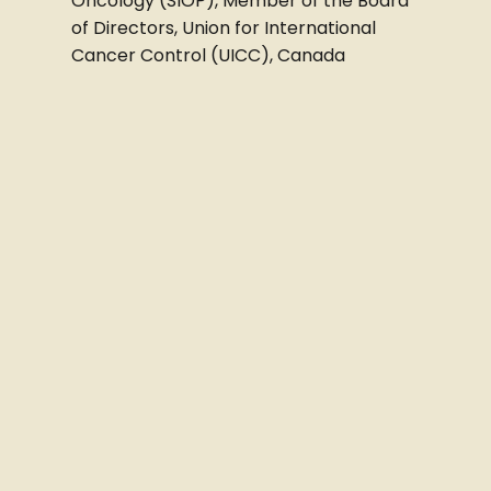
Oncology (SIOP), Member of the Board
of Directors, Union for International
Cancer Control (UICC), Canada