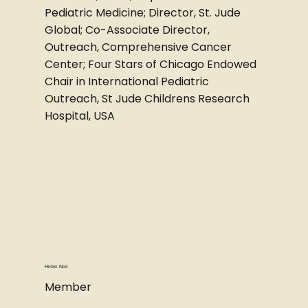
Pediatric Medicine; Director, St. Jude
Global; Co-Associate Director,
Outreach, Comprehensive Cancer
Center; Four Stars of Chicago Endowed
Chair in International Pediatric
Outreach, St Jude Childrens Research
Hospital, USA
Hiroki Nori
Member