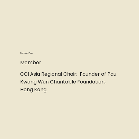
Benson Pau
Member
CCI Asia Regional Chair; Founder of Pau
Kwong Wun Charitable Foundation,
Hong Kong