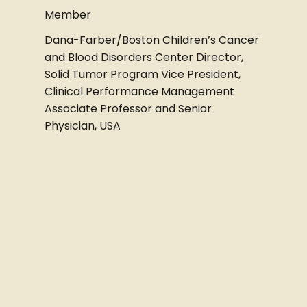
Member
Dana-Farber/Boston Children’s Cancer
and Blood Disorders Center Director,
Solid Tumor Program Vice President,
Clinical Performance Management
Associate Professor and Senior
Physician, USA