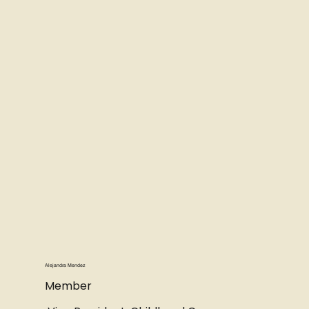
Alejandra Mendez
Member