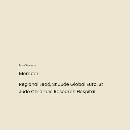
Taisya Yakimkova
Member
Regional Lead, St Jude Global Euro, St
Jude Childrens Research Hospital