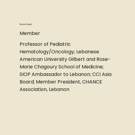
Roula Farrah
Member
Professor of Pediatric
Hematology/Oncology; Lebanese
American University Gilbert and Rose-
Marie Chagoury School of Medicine;
SIOP Ambassador to Lebanon; CCI Asia
Board; Member President, CHANCE
Association, Lebanon