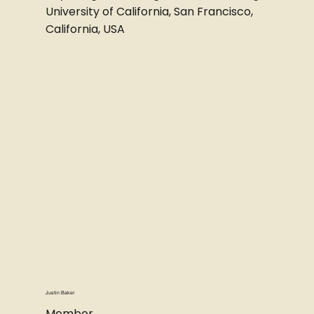
University of California, San Francisco,
California, USA
Justin Baker
Member