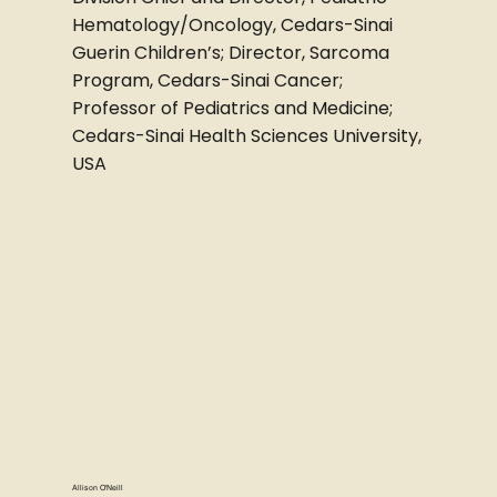
Hematology/Oncology, Cedars-Sinai
Guerin Children’s; Director, Sarcoma
Program, Cedars-Sinai Cancer;
Professor of Pediatrics and Medicine;
Cedars-Sinai Health Sciences University,
USA
Allison O'Neill