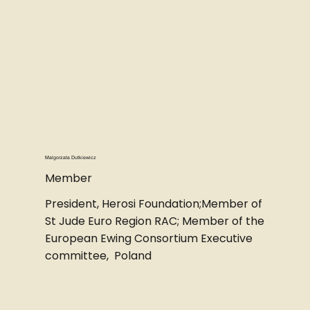
Malgorzata Dutkiewicz
Member
President, Herosi Foundation;Member of
St Jude Euro Region RAC; Member of the
European Ewing Consortium Executive
committee, Poland