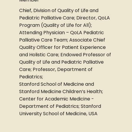
Chief, Division of Quality of Life and
Pediatric Palliative Care; Director, QoLA
Program (Quality of Life for All);
Attending Physician – QoLA Pediatric
Palliative Care Team; Associate Chief
Quality Officer for Patient Experience
and Holistic Care; Endowed Professor of
Quality of Life and Pediatric Palliative
Care; Professor, Department of
Pediatrics;
Stanford School of Medicine and
Stanford Medicine Children’s Health;
Center for Academic Medicine -
Department of Pediatrics; Stanford
University School of Medicine, USA