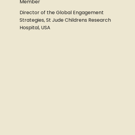
Member
Director of the Global Engagement
Strategies, St Jude Childrens Research
Hospital, USA