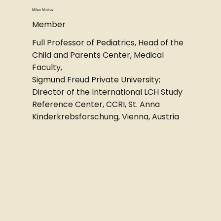
Milen Minkov
Member
Full Professor of Pediatrics, Head of the
Child and Parents Center, Medical
Faculty,
Sigmund Freud Private University;
Director of the International LCH Study
Reference Center, CCRI, St. Anna
Kinderkrebsforschung, Vienna, Austria