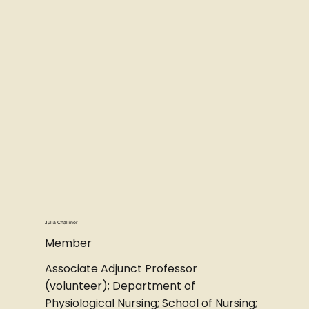
Julia Challinor
Member
Associate Adjunct Professor
(volunteer); Department of
Physiological Nursing; School of Nursing;