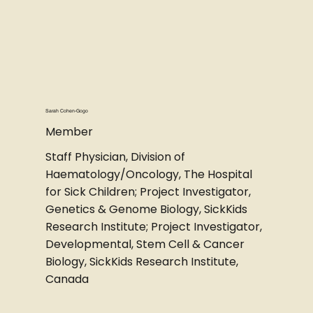
Sarah Cohen-Gogo
Member
Staff Physician, Division of
Haematology/Oncology, The Hospital
for Sick Children; Project Investigator,
Genetics & Genome Biology, SickKids
Research Institute; Project Investigator,
Developmental, Stem Cell & Cancer
Biology, SickKids Research Institute,
Canada