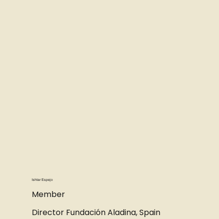
Ishtar Espejo
Member
Director Fundación Aladina, Spain