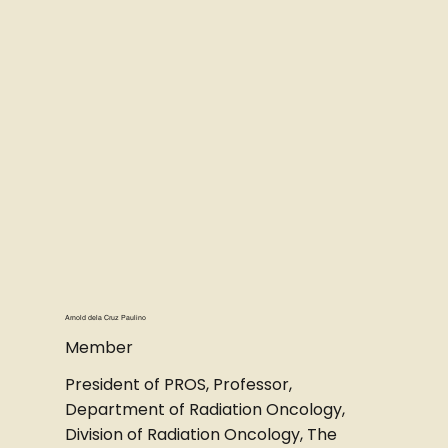
Arnold dela Cruz Paulino
Member
President of PROS, Professor,
Department of Radiation Oncology,
Division of Radiation Oncology, The