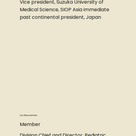
Vice president, Suzuka University of
Medical Science, SIOP Asia immediate
past continental president, Japan
Leo Mascarenhas
Member
Division Chief and Director, Pediatric