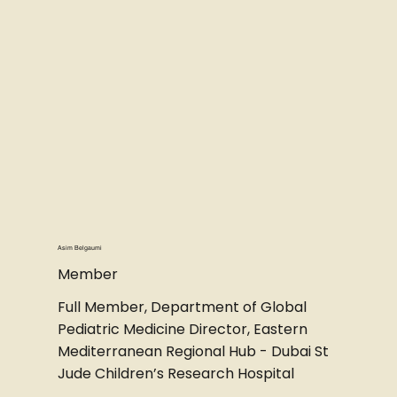
Asim Belgaumi
Member
Full Member, Department of Global
Pediatric Medicine Director, Eastern
Mediterranean Regional Hub - Dubai St
Jude Children’s Research Hospital