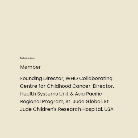
Catherine Lam
Member
Founding Director, WHO Collaborating
Centre for Childhood Cancer; Director,
Health Systems Unit & Asia Pacific
Regional Program, St. Jude Global, St.
Jude Children's Research Hospital, USA