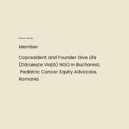
Carmen Uscatu
Member
Copresident and Founder Give Life
(Dăruiește Viață) NGO in Bucharest,
Pediatric Cancer Equity Advocate,
Romania