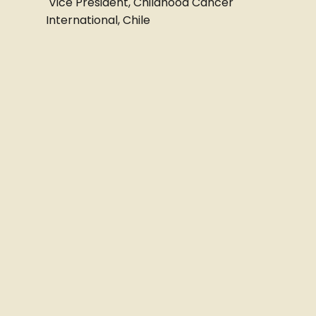
Vice President, Childhood Cancer
International, Chile