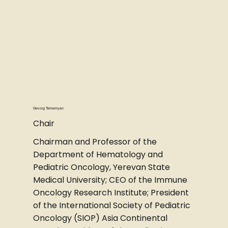
Gevorg Tamamyan
Chair
Chairman and Professor of the
Department of Hematology and
Pediatric Oncology, Yerevan State
Medical University; CEO of the Immune
Oncology Research Institute; President
of the International Society of Pediatric
Oncology (SIOP) Asia Continental