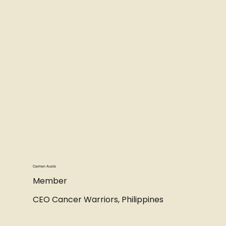
Carmen Auste
Member
CEO Cancer Warriors, Philippines